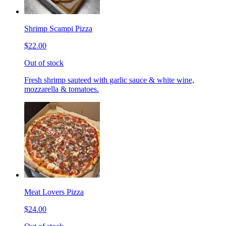
Shrimp Scampi Pizza
$22.00
Out of stock
Fresh shrimp sauteed with garlic sauce & white wine,
mozzarella & tomatoes.
Meat Lovers Pizza
$24.00