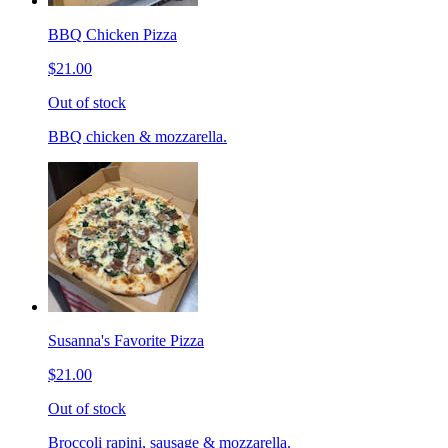
BBQ Chicken Pizza
$21.00
Out of stock
BBQ chicken & mozzarella.
Susanna's Favorite Pizza
$21.00
Out of stock
Broccoli rapini, sausage & mozzarella.