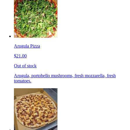
Arugula Pizza
$21.00
Out of stock
Arugula, portobello mushrooms, fresh mozzarella, fresh
tomatoes.