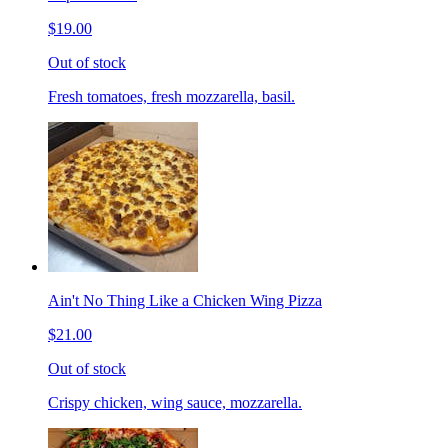
$19.00
Out of stock
Fresh tomatoes, fresh mozzarella, basil.
Ain't No Thing Like a Chicken Wing Pizza
$21.00
Out of stock
Crispy chicken, wing sauce, mozzarella.