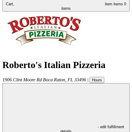
Cart,
item
items
0
items
Roberto's Italian Pizzeria
1906 Clint Moore Rd
Boca Raton
,
FL
33496
|
Hours
- edit fulfillment
details