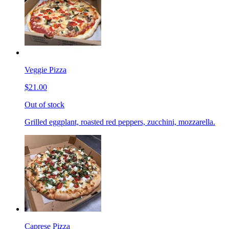
Veggie Pizza
$21.00
Out of stock
Grilled eggplant, roasted red peppers, zucchini, mozzarella.
Caprese Pizza