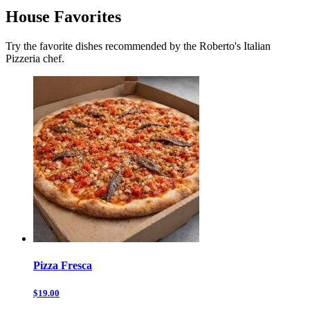
House Favorites
Try the favorite dishes recommended by the Roberto's Italian
Pizzeria chef.
Pizza Fresca
$19.00