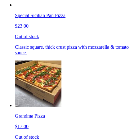
Special Sicilian Pan Pizza
$23.00
Out of stock
Classic square, thick crust pizza with mozzarella & tomato
sauce.
Grandma Pizza
$17.00
Out of stock