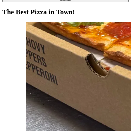
The Best Pizza in Town!