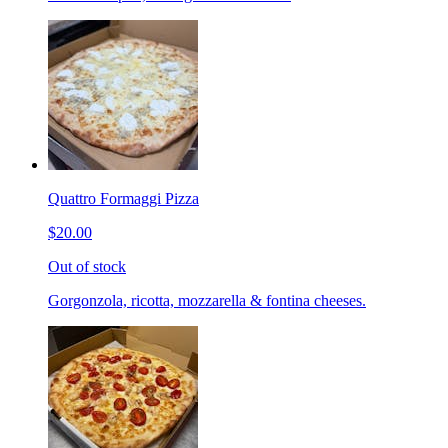
Quattro Formaggi Pizza
$20.00
Out of stock
Gorgonzola, ricotta, mozzarella & fontina cheeses.