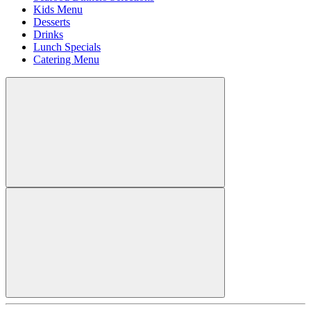
Kids Menu
Desserts
Drinks
Lunch Specials
Catering Menu