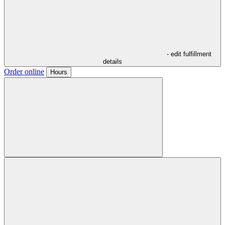
- edit fulfillment
details
Order online
Hours