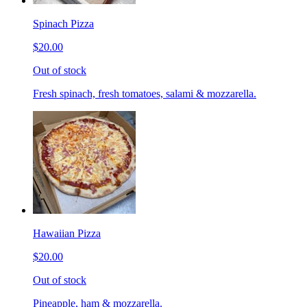
Spinach Pizza
$20.00
Out of stock
Fresh spinach, fresh tomatoes, salami & mozzarella.
Hawaiian Pizza
$20.00
Out of stock
Pineapple, ham & mozzarella.