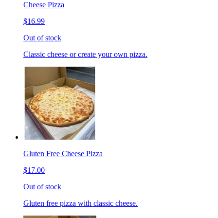
Cheese Pizza
$16.99
Out of stock
Classic cheese or create your own pizza.
Gluten Free Cheese Pizza
$17.00
Out of stock
Gluten free pizza with classic cheese.