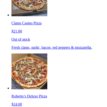
Clams Casino Pizza
$21.00
Out of stock
Fresh clams, garlic, bacon, red peppers & mozzarella.
Roberto’s Deluxe Pizza
$24.00