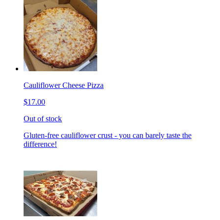
Cauliflower Cheese Pizza
$17.00
Out of stock
Gluten-free cauliflower crust - you can barely taste the
difference!