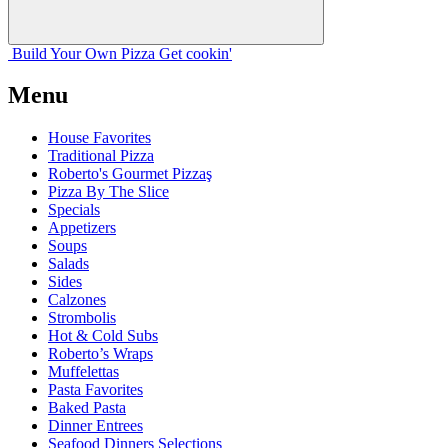
Build Your
Own
Pizza
Get cookin'
Menu
House Favorites
Traditional Pizza
Roberto's Gourmet Pizzaş
Pizza By The Slice
Specials
Appetizers
Soups
Salads
Sides
Calzones
Strombolis
Hot & Cold Subs
Roberto’s Wraps
Muffelettas
Pasta Favorites
Baked Pasta
Dinner Entrees
Seafood Dinners Selections