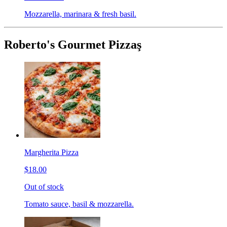
Mozzarella, marinara & fresh basil.
Roberto's Gourmet Pizzaş
Margherita Pizza
$18.00
Out of stock
Tomato sauce, basil & mozzarella.