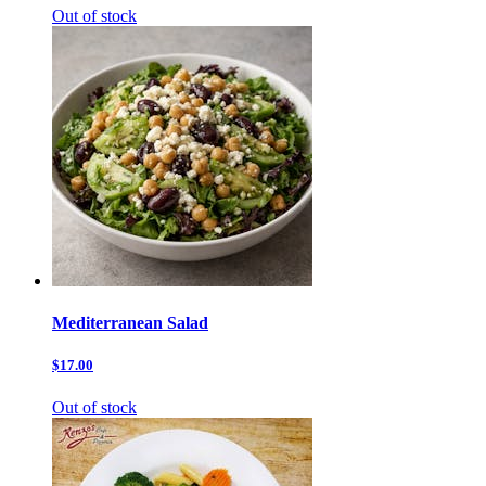
Out of stock
Mediterranean Salad
$17.00
Out of stock