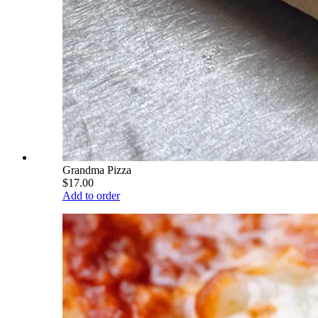
Grandma Pizza
$17.00
Add to order