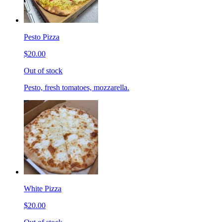
Pesto Pizza
$20.00
Out of stock
Pesto, fresh tomatoes, mozzarella.
White Pizza
$20.00