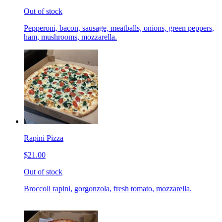
Out of stock
Pepperoni, bacon, sausage, meatballs, onions, green peppers,
ham, mushrooms, mozzarella.
Rapini Pizza
$21.00
Out of stock
Broccoli rapini, gorgonzola, fresh tomato, mozzarella.