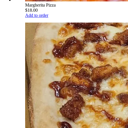
Margherita Pizza
$18.00
Add to order