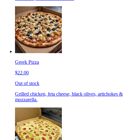
Greek Pizza
$22.00
Out of stock
Grilled chicken, feta cheese, black olives, artichokes &
mozzarella.