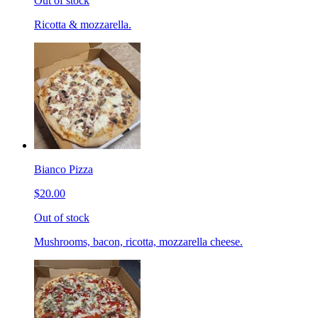
Out of stock
Ricotta & mozzarella.
Bianco Pizza
$20.00
Out of stock
Mushrooms, bacon, ricotta, mozzarella cheese.