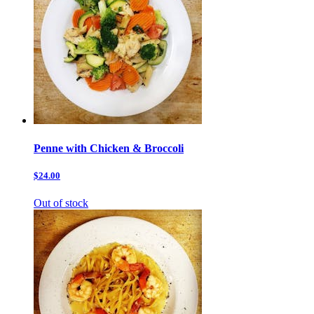
Penne with Chicken & Broccoli
$24.00
Out of stock