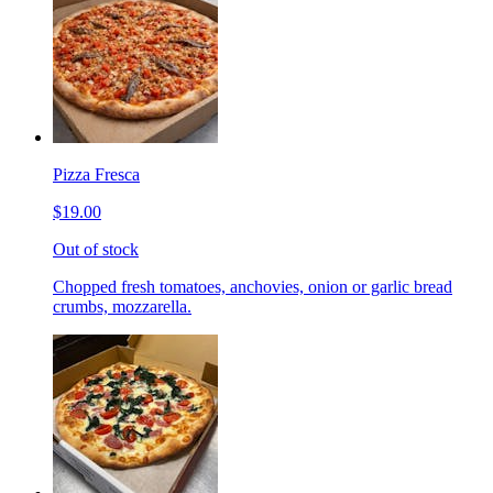
Pizza Fresca
$19.00
Out of stock
Chopped fresh tomatoes, anchovies, onion or garlic bread
crumbs, mozzarella.