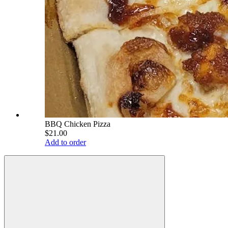
BBQ Chicken Pizza
$21.00
Add to order