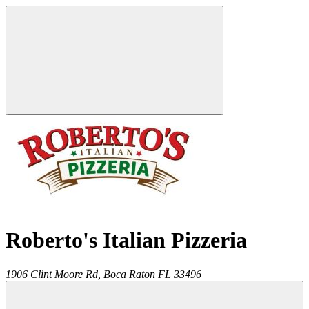
Roberto's Italian Pizzeria
1906 Clint Moore Rd,
Boca Raton
FL
33496