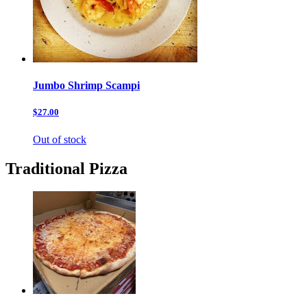
Jumbo Shrimp Scampi
$27.00
Out of stock
Traditional Pizza