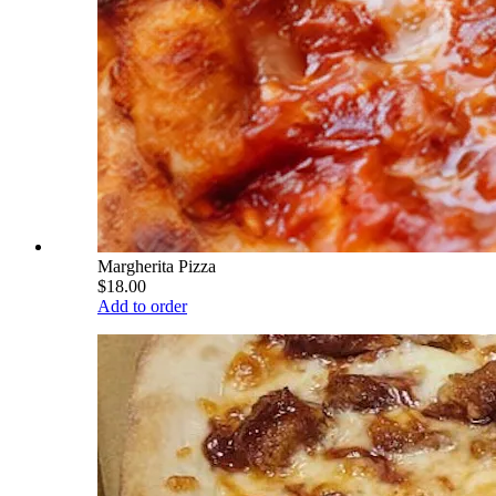
Margherita Pizza
$18.00
Add to order