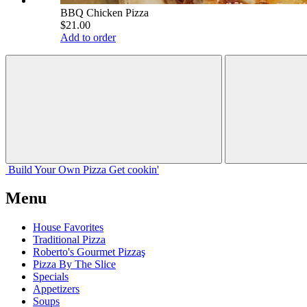
BBQ Chicken Pizza
$21.00
Add to order
Build Your
Own
Pizza
Get cookin'
Menu
House Favorites
Traditional Pizza
Roberto's Gourmet Pizzaş
Pizza By The Slice
Specials
Appetizers
Soups