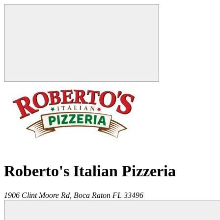
Roberto's Italian Pizzeria
1906 Clint Moore Rd,
Boca Raton
FL
33496