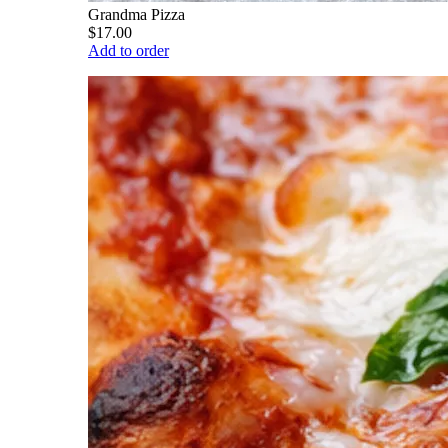
Grandma Pizza
$17.00
Add to order