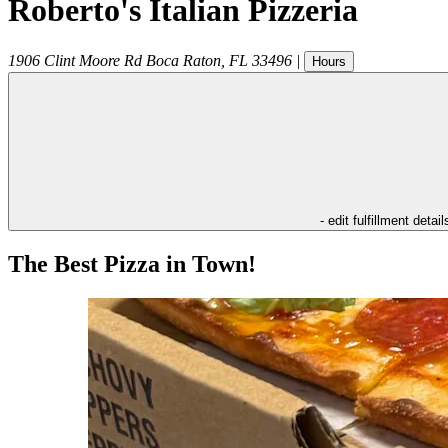
Roberto's Italian Pizzeria
1906 Clint Moore Rd
Boca Raton
,
FL
33496
|
Hours
- edit fulfillment detail
The Best Pizza in Town!