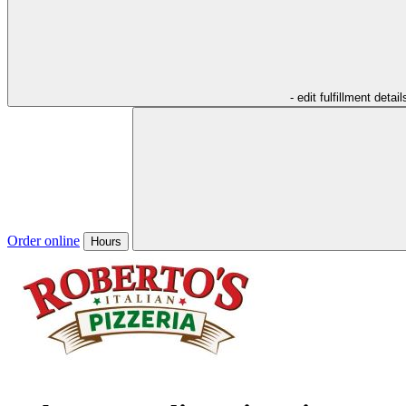
- edit fulfillment detail
Order online
Hours