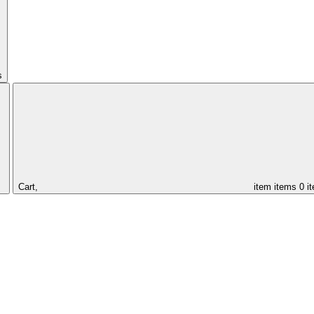
s
Cart,
item
items
0 i