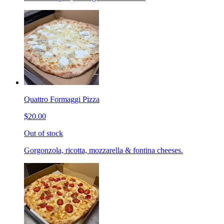
Quattro Formaggi Pizza
$20.00
Out of stock
Gorgonzola, ricotta, mozzarella & fontina cheeses.