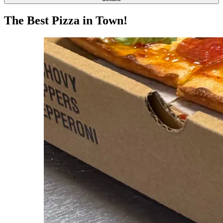
The Best Pizza in Town!