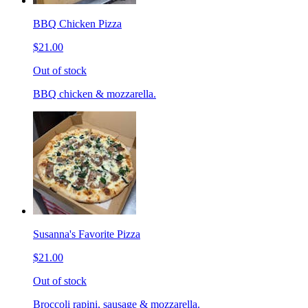
BBQ Chicken Pizza
$21.00
Out of stock
BBQ chicken & mozzarella.
Susanna's Favorite Pizza
$21.00
Out of stock
Broccoli rapini, sausage & mozzarella.