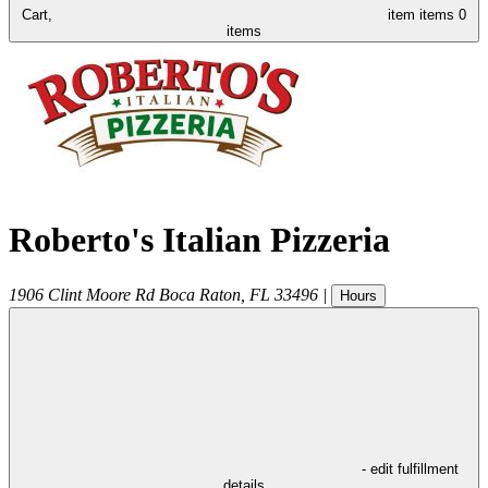
Cart,
item
items
0
items
Roberto's Italian Pizzeria
1906 Clint Moore Rd
Boca Raton
,
FL
33496
|
Hours
- edit fulfillment
details