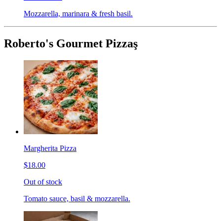
Mozzarella, marinara & fresh basil.
Roberto's Gourmet Pizzaş
Margherita Pizza
$18.00
Out of stock
Tomato sauce, basil & mozzarella.