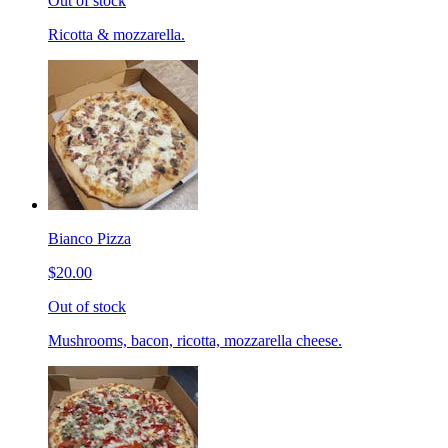
Out of stock
Ricotta & mozzarella.
Bianco Pizza
$20.00
Out of stock
Mushrooms, bacon, ricotta, mozzarella cheese.