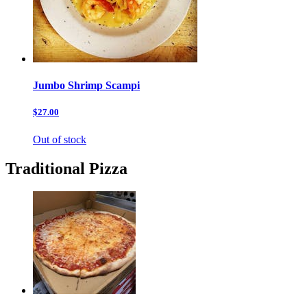
Jumbo Shrimp Scampi
$27.00
Out of stock
Traditional Pizza