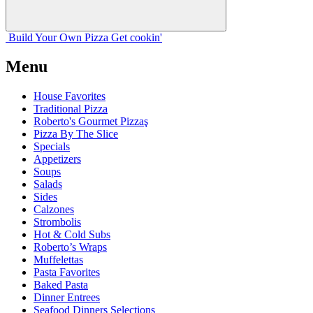
Build Your
Own
Pizza
Get cookin'
Menu
House Favorites
Traditional Pizza
Roberto's Gourmet Pizzaş
Pizza By The Slice
Specials
Appetizers
Soups
Salads
Sides
Calzones
Strombolis
Hot & Cold Subs
Roberto’s Wraps
Muffelettas
Pasta Favorites
Baked Pasta
Dinner Entrees
Seafood Dinners Selections