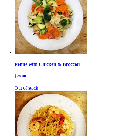
Penne with Chicken & Broccoli
$24.00
Out of stock