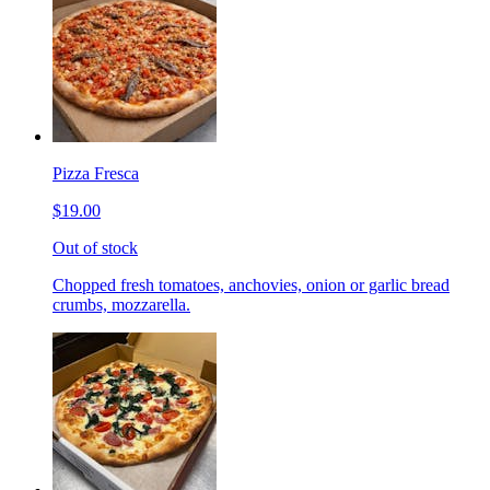
Pizza Fresca
$19.00
Out of stock
Chopped fresh tomatoes, anchovies, onion or garlic bread
crumbs, mozzarella.