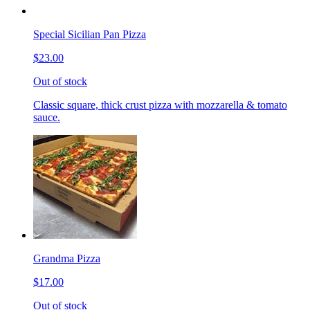
Special Sicilian Pan Pizza
$23.00
Out of stock
Classic square, thick crust pizza with mozzarella & tomato
sauce.
Grandma Pizza
$17.00
Out of stock