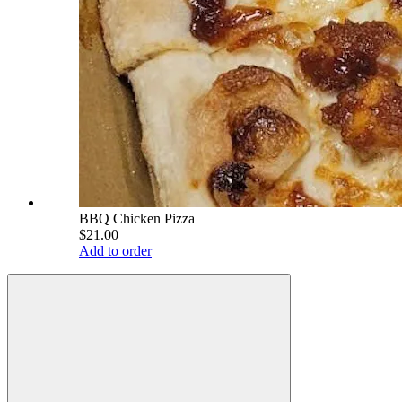
BBQ Chicken Pizza
$21.00
Add to order