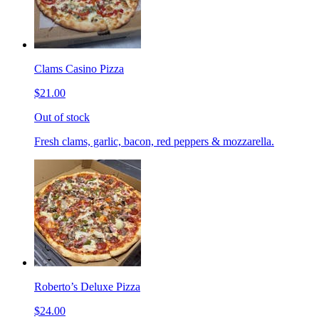
Clams Casino Pizza
$21.00
Out of stock
Fresh clams, garlic, bacon, red peppers & mozzarella.
Roberto’s Deluxe Pizza
$24.00