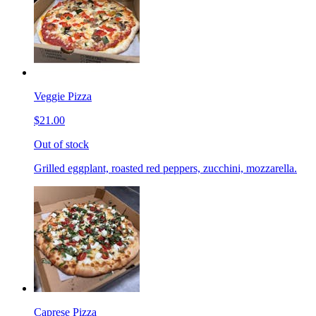
Veggie Pizza
$21.00
Out of stock
Grilled eggplant, roasted red peppers, zucchini, mozzarella.
Caprese Pizza