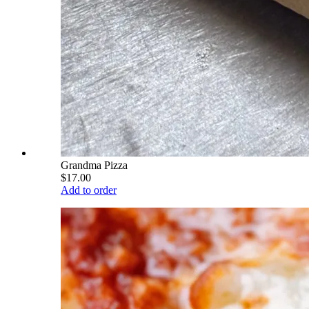
Grandma Pizza
$17.00
Add to order