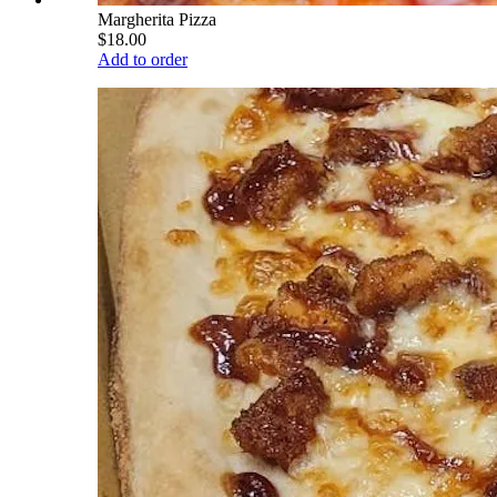
Margherita Pizza
$18.00
Add to order