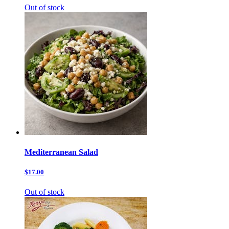
Out of stock
Mediterranean Salad
$17.00
Out of stock