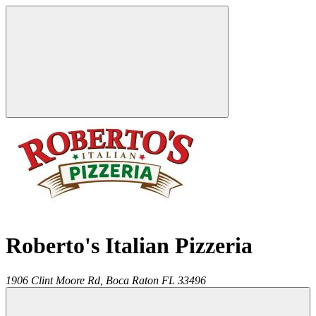
Roberto's Italian Pizzeria
1906 Clint Moore Rd,
Boca Raton
FL
33496