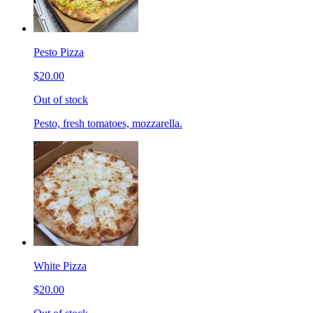
Pesto Pizza
$20.00
Out of stock
Pesto, fresh tomatoes, mozzarella.
White Pizza
$20.00