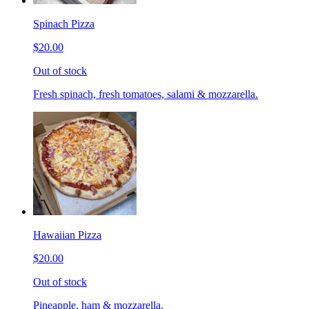
Spinach Pizza
$20.00
Out of stock
Fresh spinach, fresh tomatoes, salami & mozzarella.
Hawaiian Pizza
$20.00
Out of stock
Pineapple, ham & mozzarella.