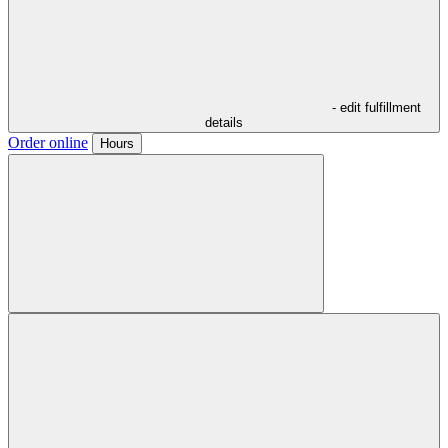
- edit fulfillment
details
Order online
Hours