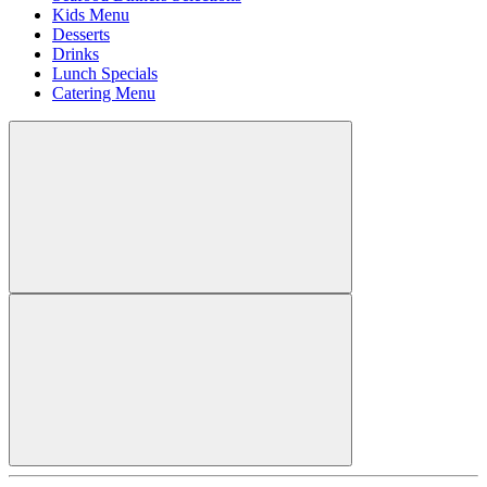
Kids Menu
Desserts
Drinks
Lunch Specials
Catering Menu