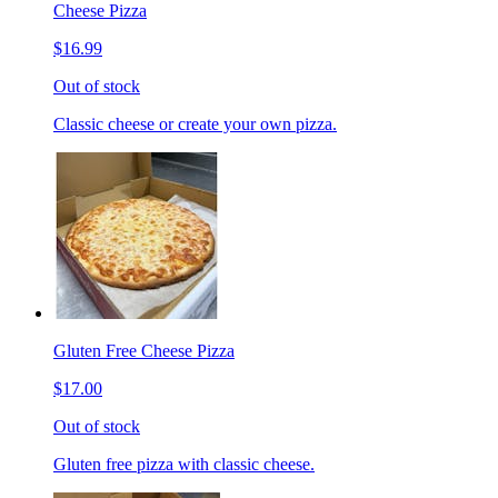
Cheese Pizza
$16.99
Out of stock
Classic cheese or create your own pizza.
Gluten Free Cheese Pizza
$17.00
Out of stock
Gluten free pizza with classic cheese.