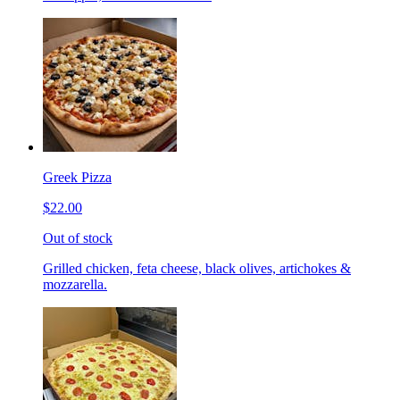
Greek Pizza
$22.00
Out of stock
Grilled chicken, feta cheese, black olives, artichokes &
mozzarella.