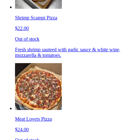
Shrimp Scampi Pizza
$22.00
Out of stock
Fresh shrimp sauteed with garlic sauce & white wine,
mozzarella & tomatoes.
Meat Lovers Pizza
$24.00