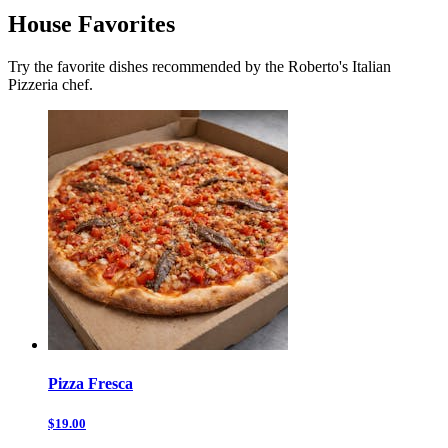
House Favorites
Try the favorite dishes recommended by the Roberto's Italian
Pizzeria chef.
Pizza Fresca
$19.00