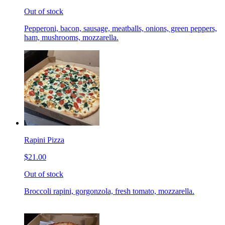
Out of stock
Pepperoni, bacon, sausage, meatballs, onions, green peppers,
ham, mushrooms, mozzarella.
Rapini Pizza
$21.00
Out of stock
Broccoli rapini, gorgonzola, fresh tomato, mozzarella.