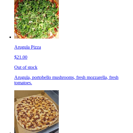
Arugula Pizza
$21.00
Out of stock
Arugula, portobello mushrooms, fresh mozzarella, fresh
tomatoes.