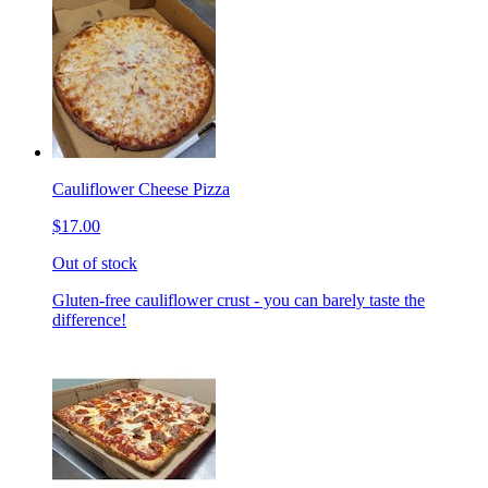
Cauliflower Cheese Pizza
$17.00
Out of stock
Gluten-free cauliflower crust - you can barely taste the
difference!