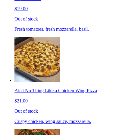
$19.00
Out of stock
Fresh tomatoes, fresh mozzarella, basil.
Ain't No Thing Like a Chicken Wing Pizza
$21.00
Out of stock
Crispy chicken, wing sauce, mozzarella.