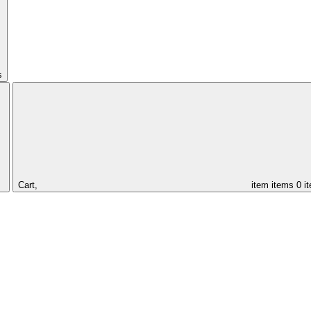
s
Cart,
item
items
0 i