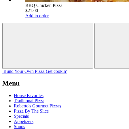
BBQ Chicken Pizza
$21.00
Add to order
Build Your
Own
Pizza
Get cookin'
Menu
House Favorites
Traditional Pizza
Roberto's Gourmet Pizzaş
Pizza By The Slice
Specials
Appetizers
Soups