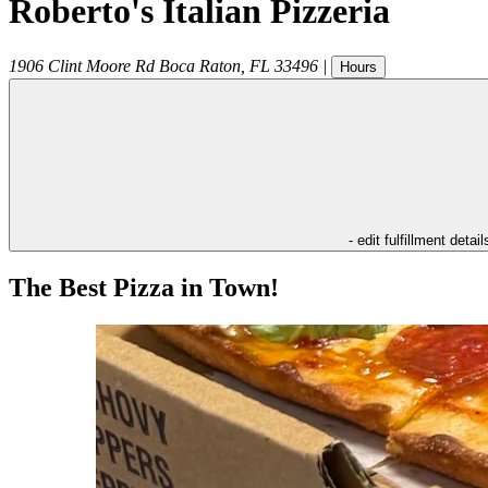
Roberto's Italian Pizzeria
1906 Clint Moore Rd
Boca Raton
,
FL
33496
|
Hours
- edit fulfillment detail
The Best Pizza in Town!