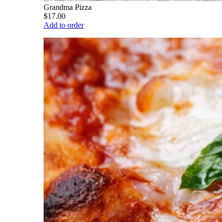
Grandma Pizza
$17.00
Add to order