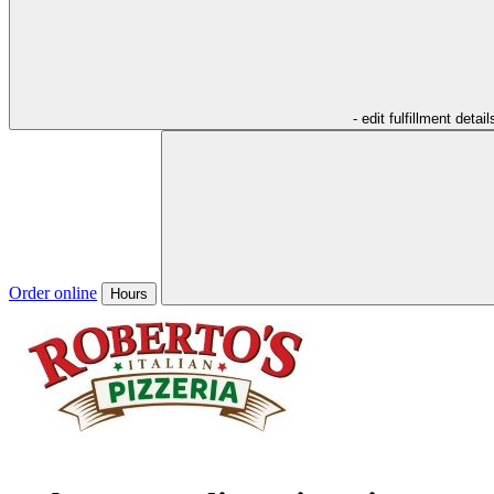
- edit fulfillment detail
Order online
Hours