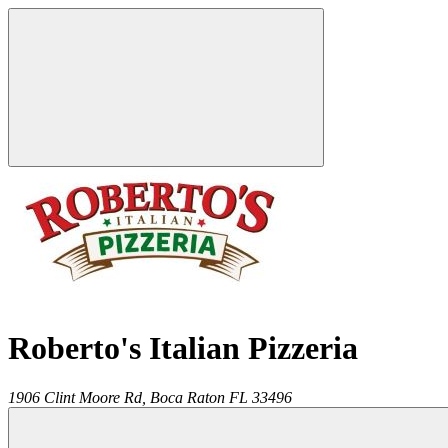
Roberto's Italian Pizzeria
1906 Clint Moore Rd,
Boca Raton
FL
33496