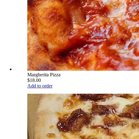
Margherita Pizza
$18.00
Add to order