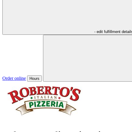
- edit fulfillment detail
Order online
Hours