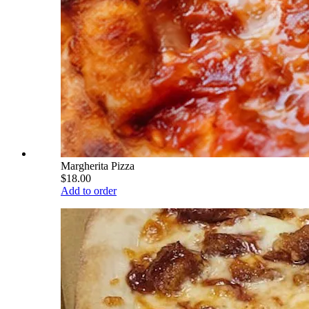
Margherita Pizza
$18.00
Add to order