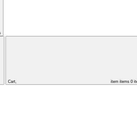
s
Cart,
item
items
0 i