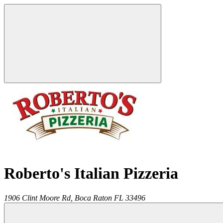
Roberto's Italian Pizzeria
1906 Clint Moore Rd,
Boca Raton
FL
33496