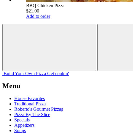
BBQ Chicken Pizza
$21.00
Add to order
Build Your
Own
Pizza
Get cookin'
Menu
House Favorites
Traditional Pizza
Roberto's Gourmet Pizzaş
Pizza By The Slice
Specials
Appetizers
Soups