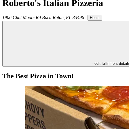
Roberto's Italian Pizzeria
1906 Clint Moore Rd
Boca Raton
,
FL
33496
|
Hours
- edit fulfillment detail
The Best Pizza in Town!