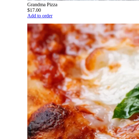
Grandma Pizza
$17.00
Add to order